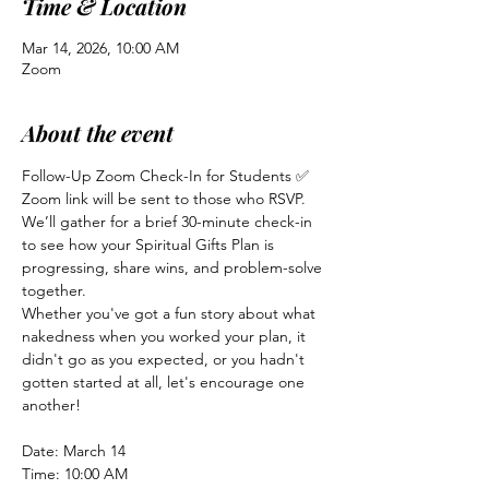
Time & Location
Mar 14, 2026, 10:00 AM
Zoom
About the event
Follow-Up Zoom Check-In for Students ✅
Zoom link will be sent to those who RSVP.
We’ll gather for a brief 30-minute check-in 
to see how your Spiritual Gifts Plan is 
progressing, share wins, and problem-solve 
together.
Whether you've got a fun story about what 
nakedness when you worked your plan, it 
didn't go as you expected, or you hadn't 
gotten started at all, let's encourage one 
another! 
Date: March 14
Time: 10:00 AM