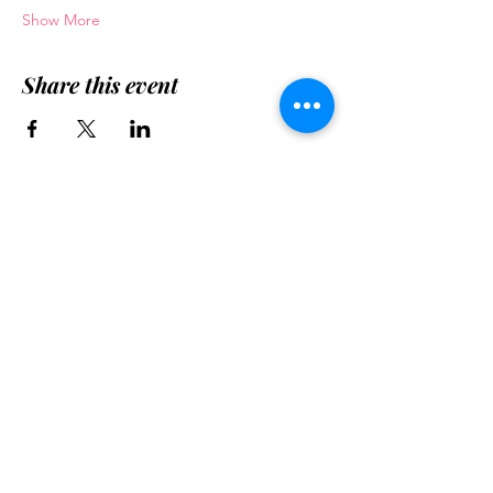
Show More
Share this event
Want your
church/organization to know
about YLL Ministry Model?
Contact Us