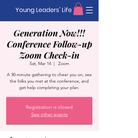
Young Leaders' Life
Generation Now!!!
Conference Follow-up
Zoom Check-in
Sat, Mar 14
  |  
Zoom
A 30-minute gathering to cheer you on, see
the folks you met at the conference, and
get help completing your plan.
Registration is closed
See other events