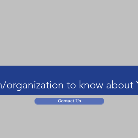
/organization to know about 
Contact Us