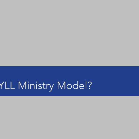
YLL Ministry Model?