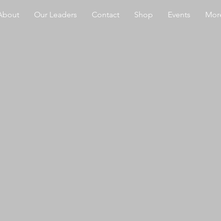
About
Our Leaders
Contact
Shop
Events
More