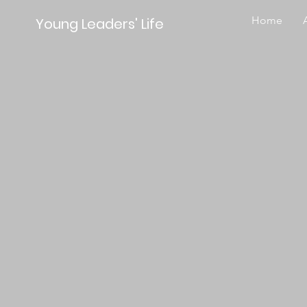
Home
Young Leaders' Life