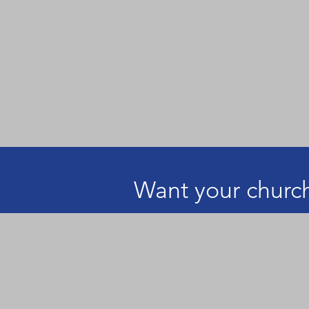
Want your church