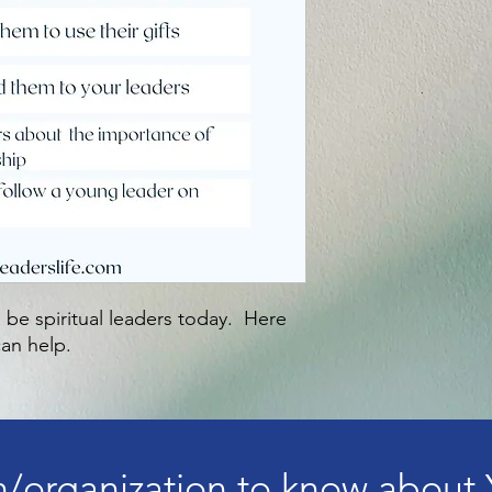
 be spiritual leaders today. Here
an help.
/organization to know about 