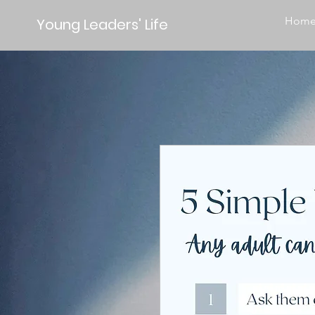
Hom
Young Leaders' Life