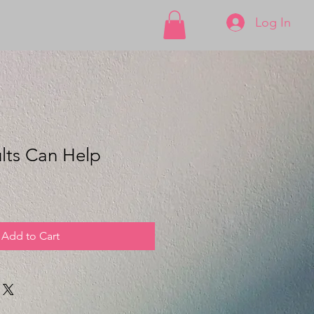
Log In
lts Can Help
Add to Cart