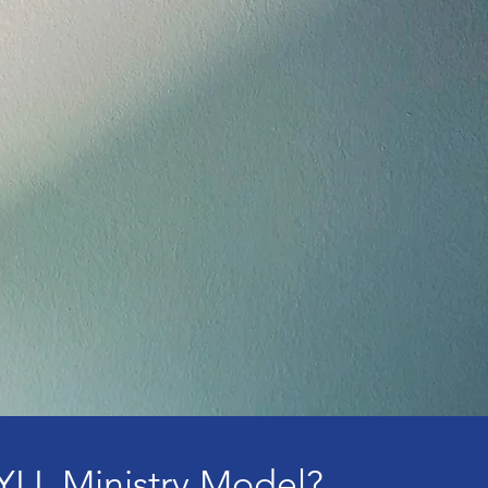
YLL Ministry Model?