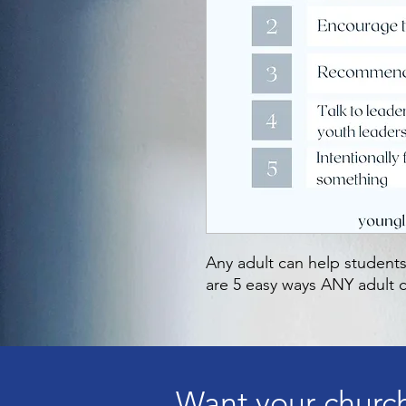
Any adult can help students
are 5 easy ways ANY adult c
Want your church