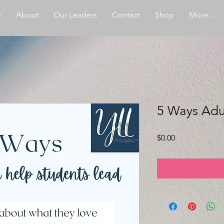
e
About
Our Leaders
Contact
Shop
More...
5 Ways Adu
Price
$0.00