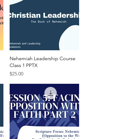
Quick View
Nehemiah Leadership Course
Class 1 PPTX
Price
$25.00