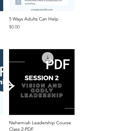
Quick View
5 Ways Adults Can Help
Price
$0.00
Quick View
Nehemiah Leadership Course
Class 2-PDF