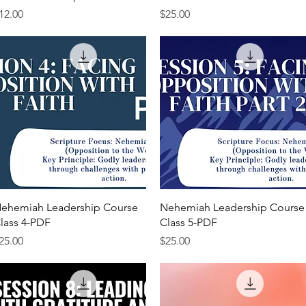
rice
Price
12.00
$25.00
Quick View
Quick View
ehemiah Leadership Course
Nehemiah Leadership Course
lass 4-PDF
Class 5-PDF
rice
Price
25.00
$25.00