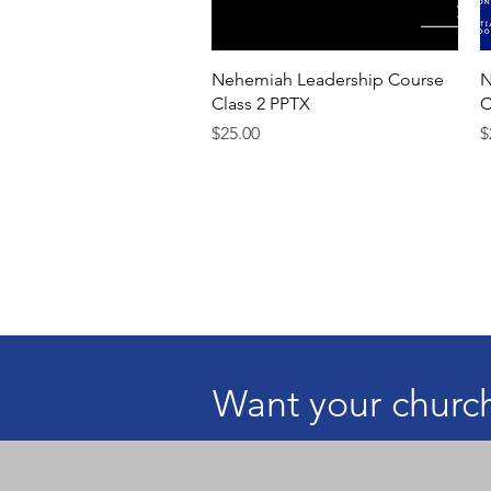
Quick View
Nehemiah Leadership Course
N
Class 2 PPTX
C
Price
P
$25.00
$
Want your church