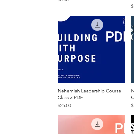
P
$
Quick View
Nehemiah Leadership Course
N
Class 3-PDF
C
Price
P
$25.00
$