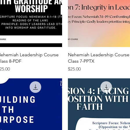
Quick View
Quick View
ehemiah Leadership Course
Nehemiah Leadership Course
lass 8-PDF
Class 7-PPTX
rice
Price
25.00
$25.00