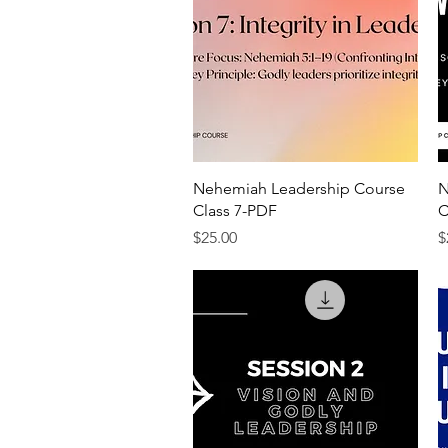
Quick View
Nehemiah Leadership Course
N
Class 7-PDF
C
Price
P
$25.00
$