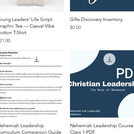
Quick View
Quick View
oung Leaders' Life Script
Gifts Discovery Inventory
raphic Tee — Casual Vibe
Price
$0.00
otton T-Shirt
rice
21.00
Quick View
Quick View
ehemiah Leadership
Nehemiah Leadership Course
urriculum Companion Guide
Class 1-PDF