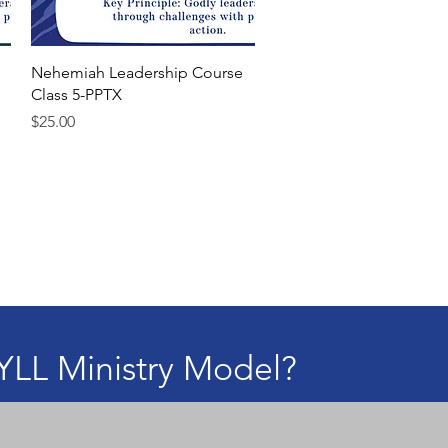
Quick View
Nehemiah Leadership Course
Class 5-PPTX
Price
$25.00
YLL Ministry Model?