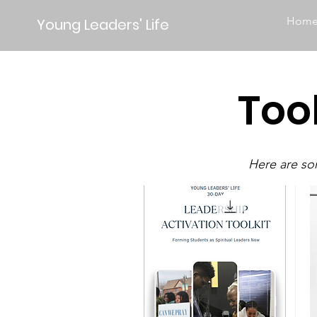
Hom
Young Leaders' Life
Too
Here are som