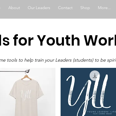
e
About
Our Leaders
Contact
Shop
More...
ls for Youth Wor
e tools to help train your Leaders (students) to be spiri