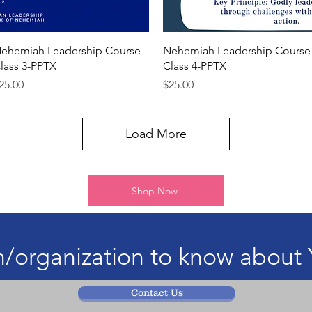
Quick View
Quick View
ehemiah Leadership Course
Nehemiah Leadership Course
lass 3-PPTX
Class 4-PPTX
rice
Price
25.00
$25.00
Load More
Shop Now
/organization to know about 
Contact Us