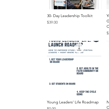
Quick View
30- Day Leadership Toolkit
Y
G
Price
$39.00
C
P
$
Quick View
Young Leaders' Life Roadmap
N
C
Price
$0.00