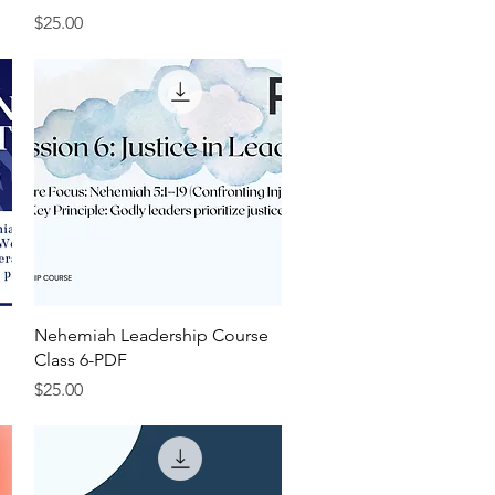
Price
$25.00
Quick View
Nehemiah Leadership Course
Class 6-PDF
Price
$25.00