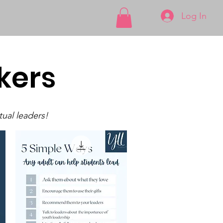
Log In
kers
tual leaders!